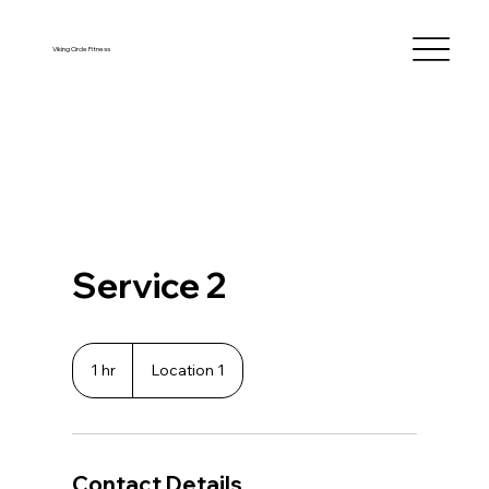
Viking Circle Fitness
Service 2
1 hr
1
Location 1
h
Contact Details